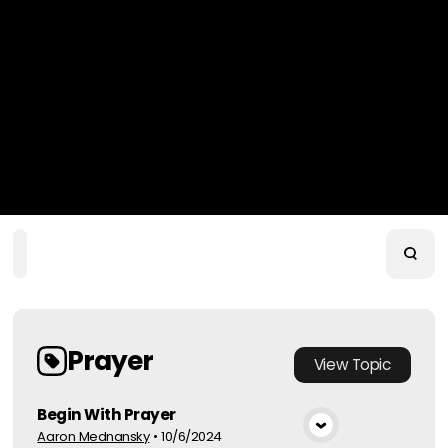
Home
Playlists
Scripture
Speakers
Topics
Prayer
View
Topic
Begin With Prayer
Aaron Mednansky
•
10/6/2024
View Media