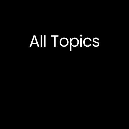
All
Topics