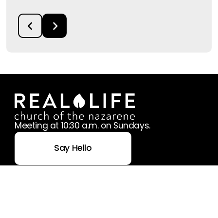
Meeting at 10:30 a.m. on Sundays.
Say Hello
Take Your Next Step
office@reallifenaz.org